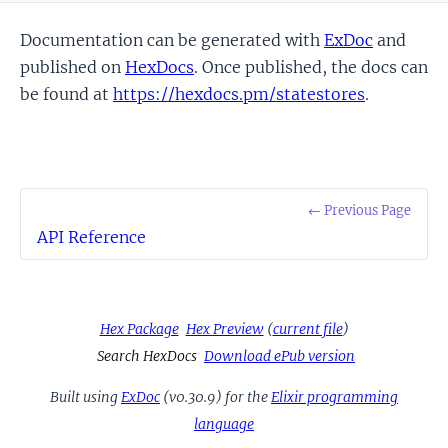
Documentation can be generated with
ExDoc
and
published on
HexDocs
. Once published, the docs can
be found at
https://hexdocs.pm/statestores
.
← Previous Page
API Reference
Hex Package
Hex Preview
(
current file
)
Search HexDocs
Download ePub version
Built using
ExDoc
(v0.30.9) for the
Elixir programming
language