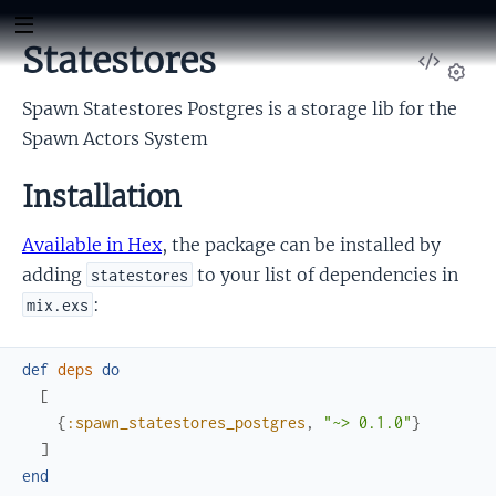
Statestores
View
db
Sour
Set
Spawn Statestores Postgres is a storage lib for the
Spawn Actors System
Installation
Available in Hex
, the package can be installed by
adding
to your list of dependencies in
statestores
:
mix.exs
def
deps
do
[
{
:spawn_statestores_postgres
,
"~> 0.1.0"
}
]
end