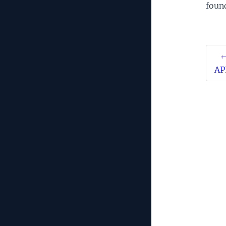
foun
←
AP