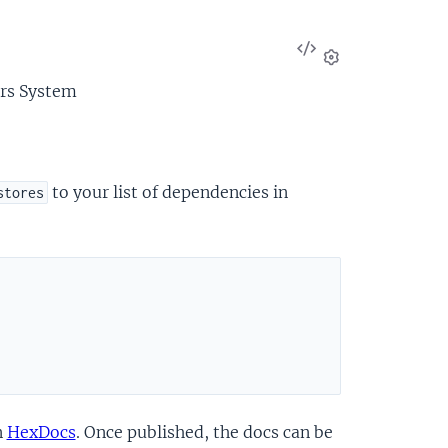
View
Source
Settings
ors System
to your list of dependencies in
stores
n
HexDocs
. Once published, the docs can be