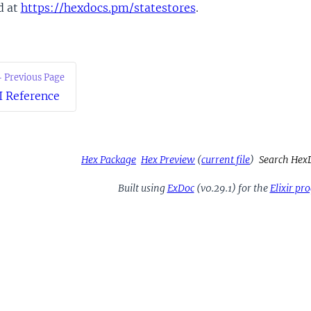
d at
https://hexdocs.pm/statestores
.
 Previous Page
I Reference
Hex Package
Hex Preview
(
current file
)
Search Hex
Built using
ExDoc
(v0.29.1) for the
Elixir p