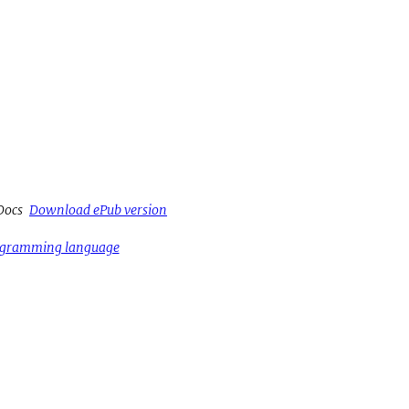
Docs
Download ePub version
rogramming language