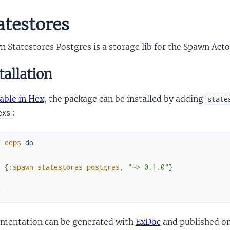
atestores
 Statestores Postgres is a storage lib for the Spawn Act
tallation
able in Hex
, the package can be installed by adding
state
:
exs
f
deps
do
[
{
:spawn_statestores_postgres
,
"~> 0.1.0"
}
]
d
mentation can be generated with
ExDoc
and published o