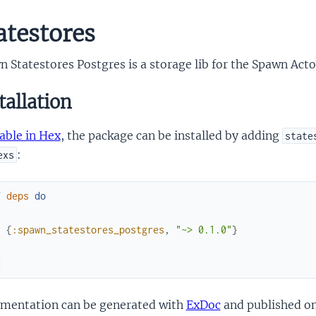
atestores
 Statestores Postgres is a storage lib for the Spawn Act
tallation
able in Hex
, the package can be installed by adding
state
:
exs
f
deps
do
[
{
:spawn_statestores_postgres
,
"~> 0.1.0"
}
]
d
mentation can be generated with
ExDoc
and published o