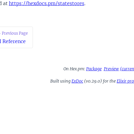
d at
https://hexdocs.pm/statestores
.
 Previous Page
I Reference
On Hex.pm:
Package
Preview
(current
Built using
ExDoc
(v0.29.0) for the
Elixir p