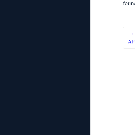
foun
←
AP