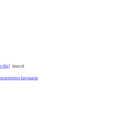
 file)
Search
rogramming language