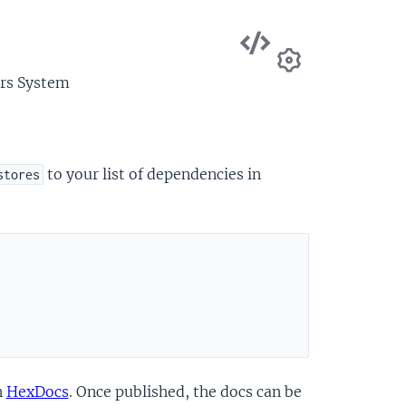
View
Source
ors System
Settings
to your list of dependencies in
stores
n
HexDocs
. Once published, the docs can be