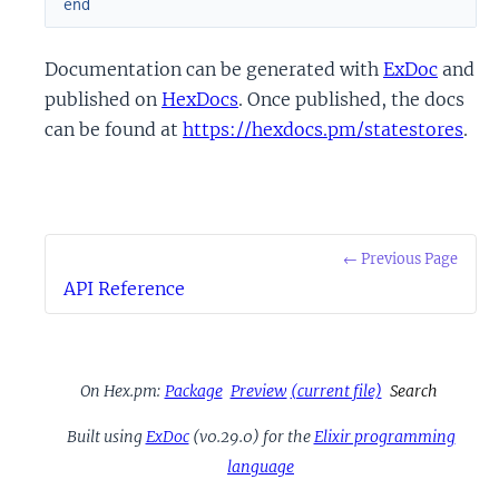
end
Documentation can be generated with
ExDoc
and
published on
HexDocs
. Once published, the docs
can be found at
https://hexdocs.pm/statestores
.
← Previous Page
API Reference
On Hex.pm:
Package
Preview
(current file)
Search
Built using
ExDoc
(v0.29.0) for the
Elixir programming
language