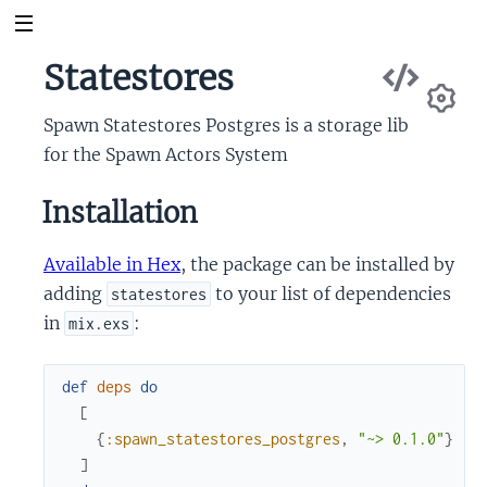
Vie
Statestores
db
Sou
Spawn Statestores Postgres is a storage lib
Se
for the Spawn Actors System
Installation
Available in Hex
, the package can be installed by
adding
to your list of dependencies
statestores
in
:
mix.exs
def
deps
do
[
{
:spawn_statestores_postgres
,
"~> 0.1.0"
}
]